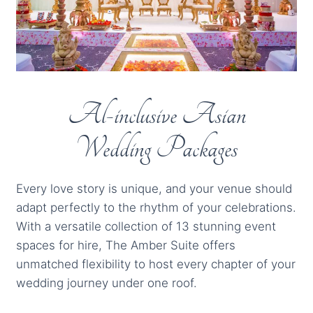
Al-inclusive Asian
Wedding Packages
Every love story is unique, and your venue should
adapt perfectly to the rhythm of your celebrations.
With a versatile collection of 13 stunning event
spaces for hire, The Amber Suite offers
unmatched flexibility to host every chapter of your
wedding journey under one roof.