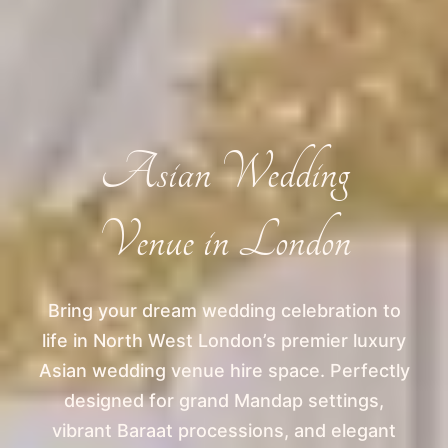
Asian Wedding
Venue in London
Bring your dream wedding celebration to
life in North West London’s premier luxury
Asian wedding venue hire space. Perfectly
designed for grand Mandap settings,
vibrant Baraat processions, and elegant