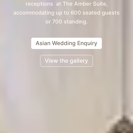
receptions at The Amber Suite,
accommodating up to 600 seated guests
or 700 standing.
Asian Wedding Enquiry
View the gallery