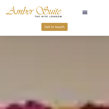
Skip
to
content
Get in touch