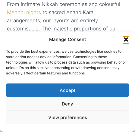
From intimate Nikkah ceremonies and colourful
Mehndi nights
to sacred Anand Karaj
arrangements, our layouts are entirely
customisable. The majestic proportions of our
primary suites allow for seamless transitions from
Manage Consent
emotional morning rituals to high-profile evening
To provide the best experiences, we use technologies like cookies to
banqueting.
store and/or access device information. Consenting to these
technologies will allow us to process data such as browsing behavior or
unique IDs on this site. Not consenting or withdrawing consent, may
adversely affect certain features and functions.
Accept
Deny
View preferences