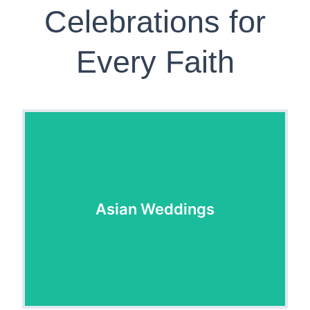
Celebrations for
Every Faith
Asian Weddings
Asian Weddings