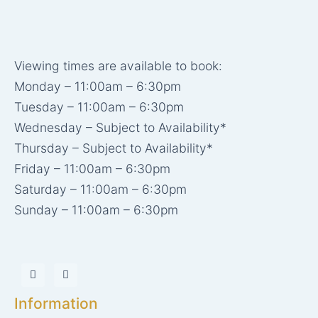
Viewing times are available to book:
Monday – 11:00am – 6:30pm
Tuesday – 11:00am – 6:30pm
Wednesday – Subject to Availability*
Thursday – Subject to Availability*
Friday – 11:00am – 6:30pm
Saturday – 11:00am – 6:30pm
Sunday – 11:00am – 6:30pm
I
X
n
-
s
t
t
w
Information
a
i
g
t