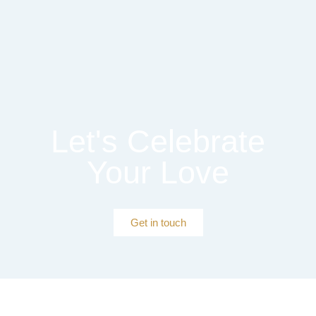
Let's Celebrate
Your Love
Get in touch