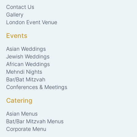
r
t
Contact Us
a
e
m
r
Gallery
London Event Venue
Events
Asian Weddings
Jewish Weddings
African Weddings
Mehndi Nights
Bar/Bat Mitzvah
Conferences & Meetings
Catering
Asian Menus
Bat/Bar Mitzvah Menus
Corporate Menu