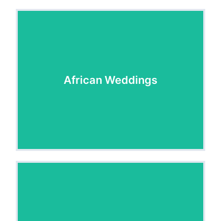
African Weddings
African Weddings