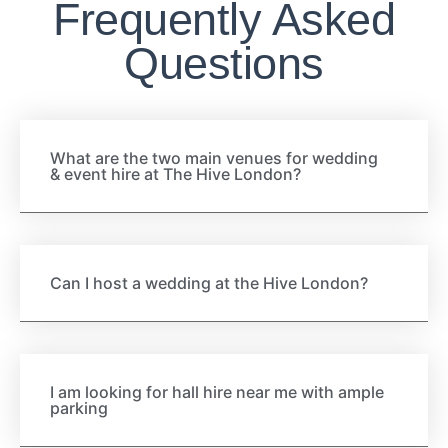
Frequently Asked
Questions
What are the two main venues for wedding
& event hire at The Hive London?
Can I host a wedding at the Hive London?
I am looking for hall hire near me with ample
parking