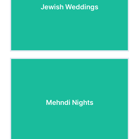
Jewish Weddings
Jewish Weddings
Mehndi Nights
Mehndi Nights