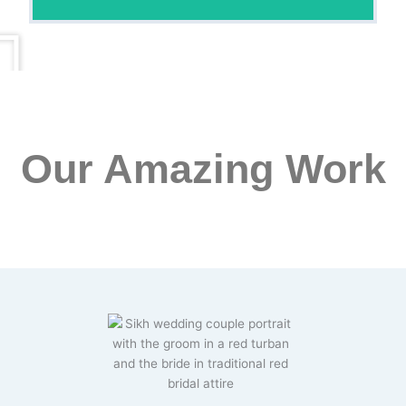
Our Amazing Work