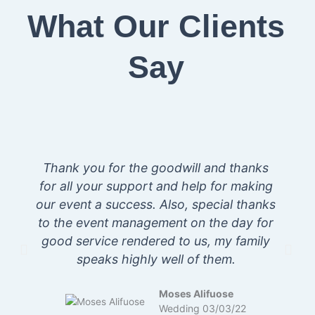
What Our Clients
Say
Thank you for the goodwill and thanks
for all your support and help for making
our event a success. Also, special thanks
s
to the event management on the day for
good service rendered to us, my family
speaks highly well of them.
Moses Alifuose
Wedding 03/03/22