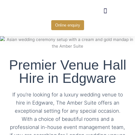
Skip
to
content
Online enquiry
Premier Venue Hall
Hire in Edgware
If you’re looking for a luxury wedding venue to
hire in Edgware, The Amber Suite offers an
exceptional setting for any special occasion.
With a choice of beautiful rooms and a
professional in-house event management team,