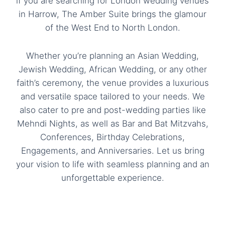
if you are searching for London wedding venues
in Harrow, The Amber Suite brings the glamour
of the West End to North London.
Whether you’re planning an Asian Wedding,
Jewish Wedding, African Wedding, or any other
faith’s ceremony, the venue provides a luxurious
and versatile space tailored to your needs. We
also cater to pre and post-wedding parties like
Mehndi Nights, as well as
Bar and Bat Mitzvahs
,
Conferences
, Birthday Celebrations,
Engagements, and Anniversaries. Let us bring
your vision to life with seamless planning and an
unforgettable experience.