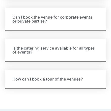
Can I book the venue for corporate events
or private parties?
Is the catering service available for all types
of events?
How can I book a tour of the venues?