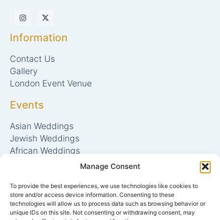
I
X
n
-
s
t
t
w
Information
a
i
g
t
r
t
Contact Us
a
e
m
r
Gallery
London Event Venue
Events
Asian Weddings
Jewish Weddings
African Weddings
Mehndi Nights
Manage Consent
Bar/Bat Mitzvah
To provide the best experiences, we use technologies like cookies to
Conferences & Meetings
store and/or access device information. Consenting to these
technologies will allow us to process data such as browsing behavior or
Catering
unique IDs on this site. Not consenting or withdrawing consent, may