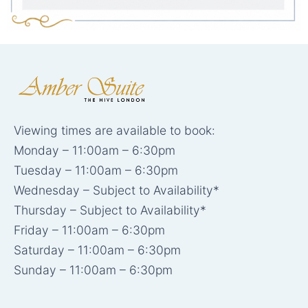
Viewing times are available to book:
Monday – 11:00am – 6:30pm
Tuesday – 11:00am – 6:30pm
Wednesday – Subject to Availability*
Thursday – Subject to Availability*
Friday – 11:00am – 6:30pm
Saturday – 11:00am – 6:30pm
Sunday – 11:00am – 6:30pm