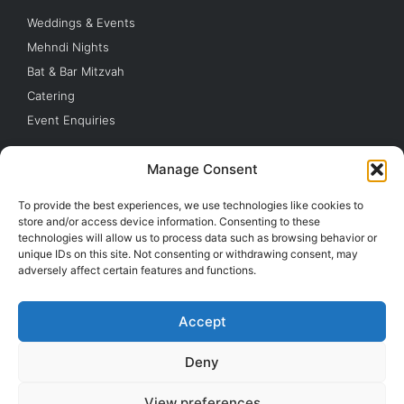
Weddings & Events
Mehndi Nights
Bat & Bar Mitzvah
Catering
Event Enquiries
Quick Links
Manage Consent
Parking
To provide the best experiences, we use technologies like cookies to
Buy Tickets
store and/or access device information. Consenting to these
technologies will allow us to process data such as browsing behavior or
Contact Us
unique IDs on this site. Not consenting or withdrawing consent, may
Barnet FC
adversely affect certain features and functions.
London Bees
Accept
© 2026 The Hive London.
Camrose Ave London HA8 6AG
Deny
© All Rights Reserved
View preferences