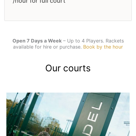
/hour for full court
Open 7 Days a Week
– Up to 4 Players. Rackets
available for hire or purchase.
Book by the hour
Our courts