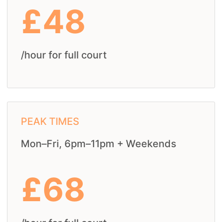
£48
/hour for full court
PEAK TIMES
Mon–Fri, 6pm–11pm + Weekends
£68