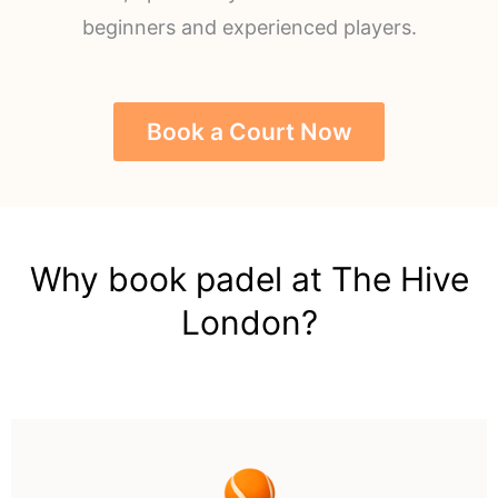
beginners and experienced players.
Book a Court Now
Why book padel at The Hive
London?