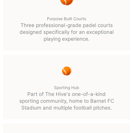
Purpose Built Courts
Three professional-grade padel courts
designed specifically for an exceptional
playing experience.
Sporting Hub
Part of The Hive's one-of-a-kind
sporting community, home to Barnet FC
Stadium and multiple football pitches.