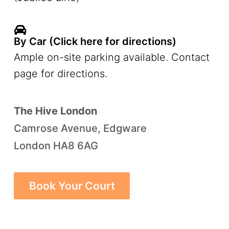
By Car (Click here for directions)
Ample on-site parking available. Contact
page for directions.
The Hive London
Camrose Avenue, Edgware
London HA8 6AG
Book Your Court