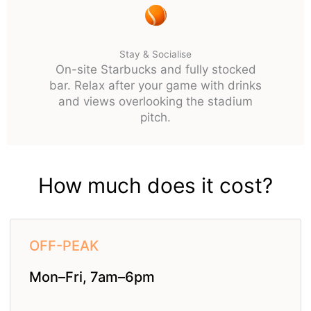
Stay & Socialise
On-site Starbucks and fully stocked
bar. Relax after your game with drinks
and views overlooking the stadium
pitch.
How much does it cost?
OFF-PEAK
Mon–Fri, 7am–6pm