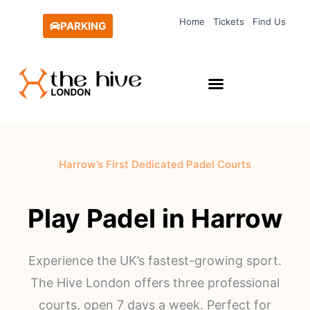
Skip
Home
Tickets
Find Us
to
PARKING
content
Harrow’s First Dedicated Padel Courts
Play Padel in Harrow
Experience the UK’s fastest-growing sport.
The Hive London offers three professional
courts, open 7 days a week. Perfect for