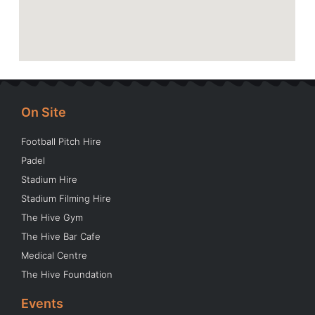
On Site
Football Pitch Hire
Padel
Stadium Hire
Stadium Filming Hire
The Hive Gym
The Hive Bar Cafe
Medical Centre
The Hive Foundation
Events