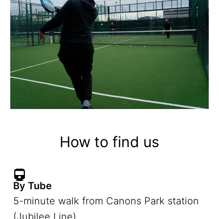
How to find us
By Tube
5-minute walk from Canons Park station
(Jubilee Line)