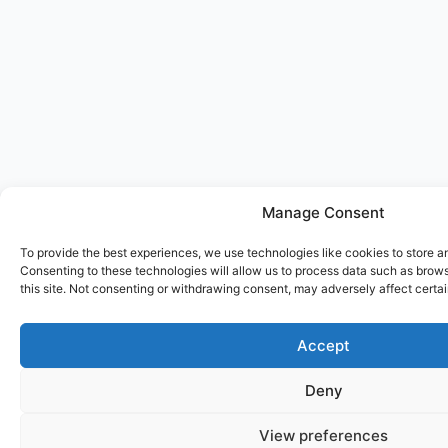
Manage Consent
To provide the best experiences, we use technologies like cookies to store a
Consenting to these technologies will allow us to process data such as brow
this site. Not consenting or withdrawing consent, may adversely affect certai
Accept
Deny
View preferences