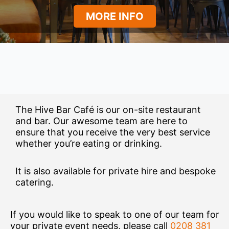
MORE INFO
The Hive Bar Café is our on-site restaurant
and bar. Our awesome team are here to
ensure that you receive the very best service
whether you’re eating or drinking.
It is also available for private hire and bespoke
catering.
If you would like to speak to one of our team for
your private event needs, please call
0208 381