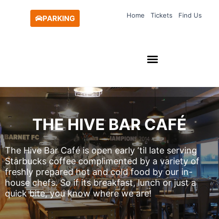
Skip
Home
Tickets
Find Us
to
PARKING
content
THE HIVE BAR CAFÉ
The Hive Bar Café is open early ‘til late serving
Starbucks coffee complimented by a variety of
freshly prepared hot and cold food by our in-
house chefs. So if its breakfast, lunch or just a
quick bite, you know where we are!