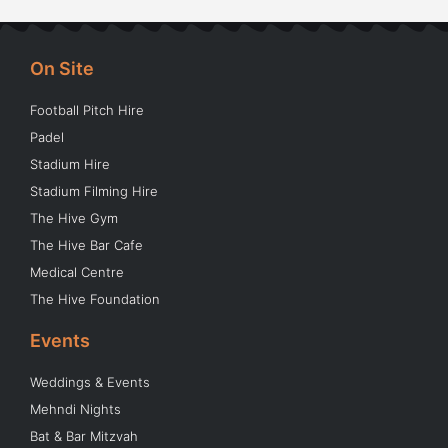
On Site
Football Pitch Hire
Padel
Stadium Hire
Stadium Filming Hire
The Hive Gym
The Hive Bar Cafe
Medical Centre
The Hive Foundation
Events
Weddings & Events
Mehndi Nights
Bat & Bar Mitzvah