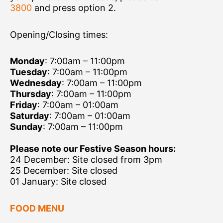
3800
and press option 2.
Opening/Closing times:
Monday
: 7:00am – 11:00pm
Tuesday
: 7:00am – 11:00pm
Wednesday
: 7:00am – 11:00pm
Thursday
: 7:00am – 11:00pm
Friday
: 7:00am – 01:00am
Saturday
: 7:00am – 01:00am
Sunday
: 7:00am – 11:00pm
Please note our Festive Season hours:
24 December: Site closed from 3pm
25 December: Site closed
01 January: Site closed
FOOD MENU