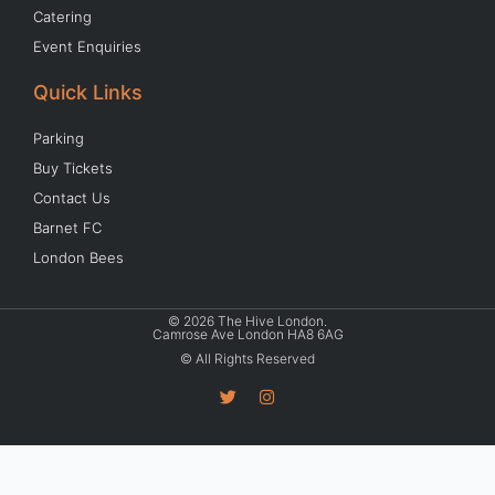
Catering
Event Enquiries
Quick Links
Parking
Buy Tickets
Contact Us
Barnet FC
London Bees
© 2026 The Hive London.
Camrose Ave London HA8 6AG
© All Rights Reserved
T
I
w
n
i
s
t
t
t
a
e
g
r
r