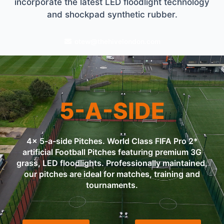
incorporate the latest LED floodlight technology
and shockpad synthetic rubber.
otew@thehivelondon.com
5-A-SIDE
4x 5-a-side Pitches. World Class FIFA Pro 2*
artificial Football Pitches featuring premium 3G
grass, LED floodlights. Professionally maintained,
our pitches are ideal for matches, training and
tournaments.