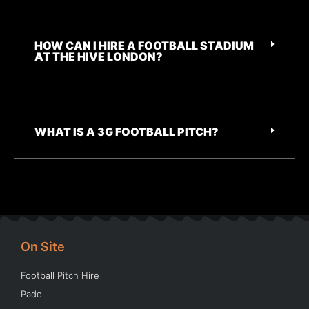
HOW CAN I HIRE A FOOTBALL STADIUM
AT THE HIVE LONDON?
WHAT IS A 3G FOOTBALL PITCH?
On Site
Football Pitch Hire
Padel