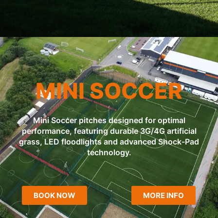
MINI SOCCER
Mini Soccer pitches designed for optimal
performance, featuring durable 3G/4G artificial
grass, LED floodlights and advanced Shock-Pad
technology.
BOOK NOW
MORE INFO