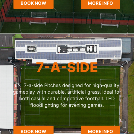
BOOK NOW
MORE INFO
7-A-SIDE
6x 7-a-side Pitches designed for high-quality
gameplay with durable, artificial grass. Ideal for
both casual and competitive football. LED
floodlighting for evening games.
BOOK NOW
MORE INFO