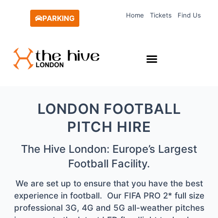
Skip
Home
Tickets
Find Us
to
PARKING
content
LONDON FOOTBALL
PITCH HIRE
The Hive London: Europe’s Largest
Football Facility.
We are set up to ensure that you have the best
experience in football. Our FIFA PRO 2* full size
professional 3G, 4G and 5G all-weather pitches