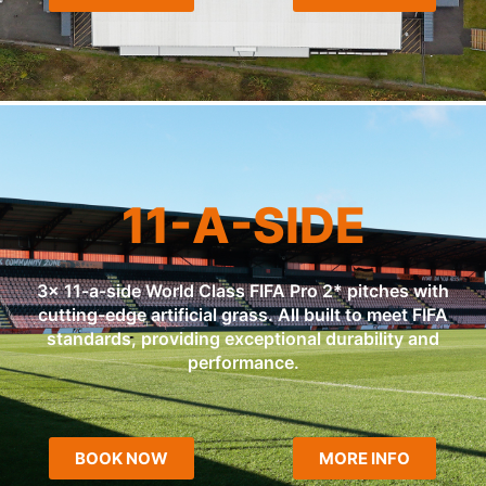
11-A-SIDE
3x 11-a-side World Class FIFA Pro 2* pitches with
cutting-edge artificial grass. All built to meet FIFA
standards, providing exceptional durability and
performance.
BOOK NOW
MORE INFO