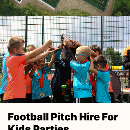
Football Pitch Hire For
Kids Parties