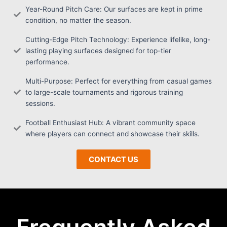
Year-Round Pitch Care: Our surfaces are kept in prime
condition, no matter the season.
Cutting-Edge Pitch Technology: Experience lifelike, long-
lasting playing surfaces designed for top-tier
performance.
Multi-Purpose: Perfect for everything from casual games
to large-scale tournaments and rigorous training
sessions.
Football Enthusiast Hub: A vibrant community space
where players can connect and showcase their skills.
CONTACT US