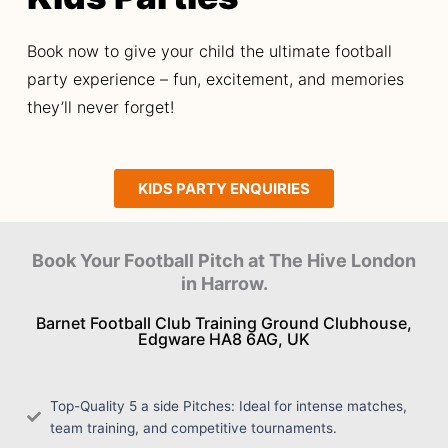
Book now to give your child the ultimate football
party experience – fun, excitement, and memories
they’ll never forget!
KIDS PARTY ENQUIRIES
Book Your Football Pitch at The Hive London
in Harrow.
Barnet Football Club Training Ground Clubhouse,
Edgware HA8 6AG, UK
Top-Quality 5 a side Pitches: Ideal for intense matches,
team training, and competitive tournaments.