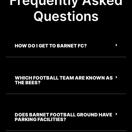
Frequently Asked
Questions
HOW DO I GET TO BARNET FC?
WHICH FOOTBALL TEAM ARE KNOWN AS
THE BEES?
DOES BARNET FOOTBALL GROUND HAVE
PARKING FACILITIES?