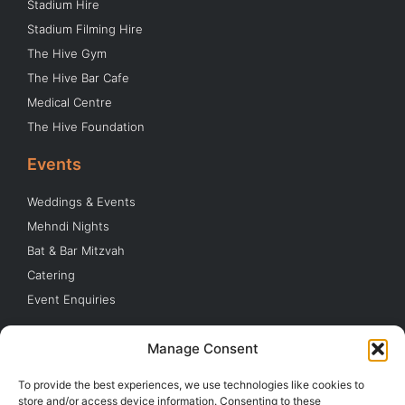
Stadium Hire
Stadium Filming Hire
The Hive Gym
The Hive Bar Cafe
Medical Centre
The Hive Foundation
Events
Weddings & Events
Mehndi Nights
Bat & Bar Mitzvah
Catering
Event Enquiries
Quick Links
Manage Consent
Parking
To provide the best experiences, we use technologies like cookies to
Buy Tickets
store and/or access device information. Consenting to these