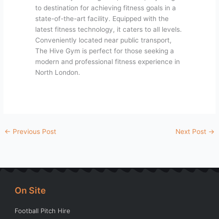
to destination for achieving fitness goals in a
state-of-the-art facility. Equipped with the
latest fitness technology, it caters to all levels.
Conveniently located near public transport,
The Hive Gym is perfect for those seeking a
modern and professional fitness experience in
North London.
←
Previous Post
Next Post
→
On Site
Football Pitch Hire