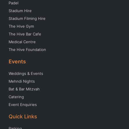
Padel
Stadium Hire
Stadium Filming Hire
The Hive Gym
The Hive Bar Cafe
Medical Centre
The Hive Foundation
Events
Weddings & Events
Mehndi Nights
Bat & Bar Mitzvah
Catering
Event Enquiries
Quick Links
Parking