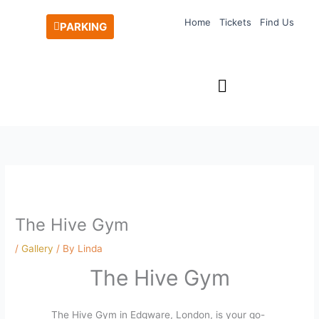
Skip
Home
Tickets
Find Us
to
PARKING
content
The Hive Gym
/
Gallery
/ By
Linda
The Hive Gym
The Hive Gym in Edgware, London, is your go-