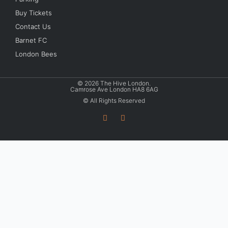
Buy Tickets
Contact Us
Barnet FC
London Bees
© 2026 The Hive London.
Camrose Ave London HA8 6AG
© All Rights Reserved
T
I
w
n
i
s
t
t
t
a
e
g
r
r
a
m