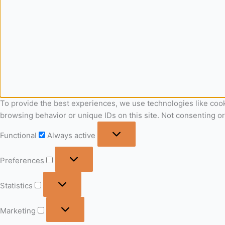
To provide the best experiences, we use technologies like cook
browsing behavior or unique IDs on this site. Not consenting o
Functional
Always active
Preferences
Statistics
Marketing