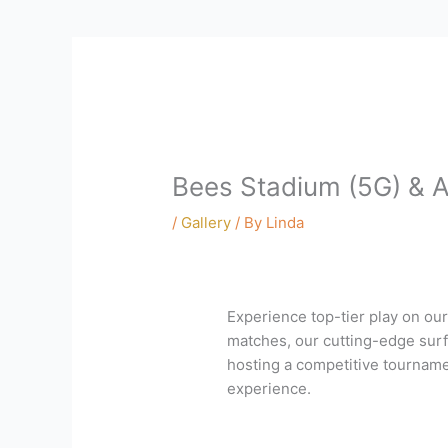
Bees Stadium (5G) & A
/
Gallery
/ By
Linda
Experience top-tier play on our
matches, our cutting-edge surfa
hosting a competitive tournamen
experience.