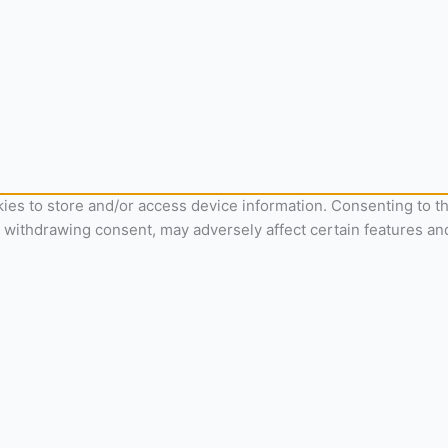
ies to store and/or access device information. Consenting to th
r withdrawing consent, may adversely affect certain features an