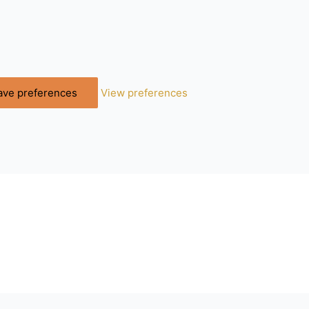
ave preferences
View preferences