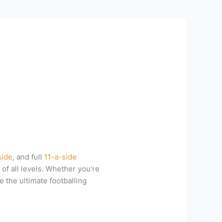
side
, and full
11-a-side
of all levels. Whether you’re
e the ultimate footballing