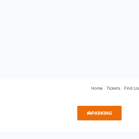
Home
Tickets
Find Us
PARKING