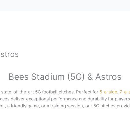
stros
Bees Stadium (5G) & Astros
 state-of-the-art 5G football pitches. Perfect for
5-a-side
,
7-a-
ces deliver exceptional performance and durability for players 
t, a friendly game, or a training session, our 5G pitches provid