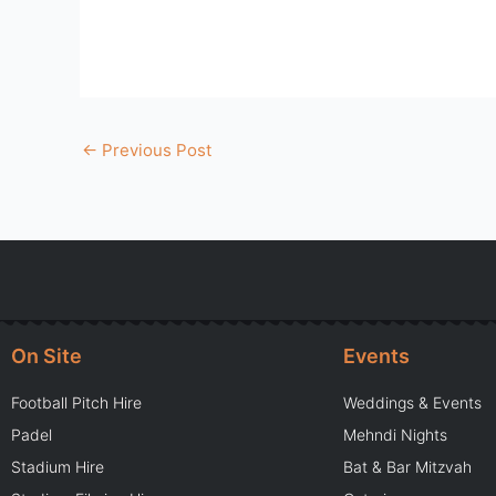
←
Previous Post
On Site
Events
Football Pitch Hire
Weddings & Events
Padel
Mehndi Nights
Stadium Hire
Bat & Bar Mitzvah