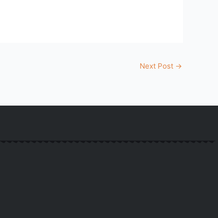
Next Post
→