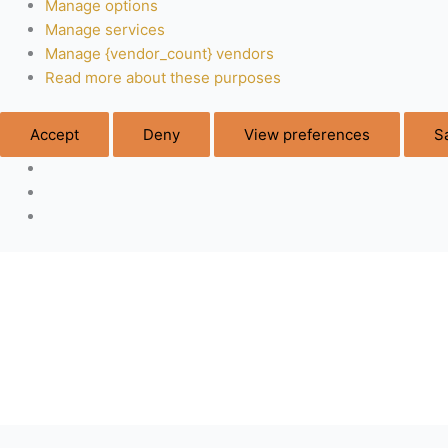
Manage options
Manage services
Manage {vendor_count} vendors
Read more about these purposes
Accept
Deny
View preferences
S