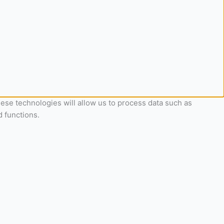
ese technologies will allow us to process data such as
d functions.