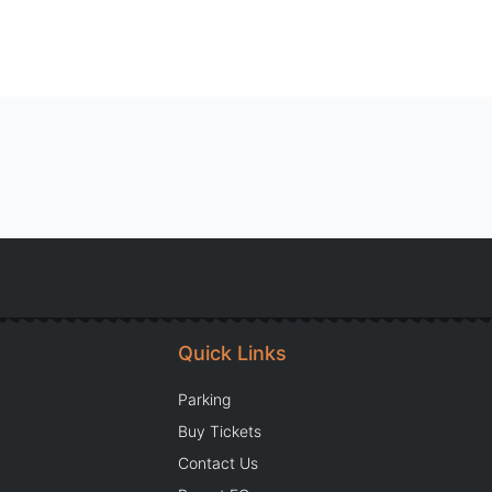
Quick Links
Parking
Buy Tickets
Contact Us